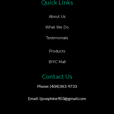
Quick Links
About Us
What We Do
Testimonials
Products
BIYC Mall
Contact Us
Phone: (404)343-9733
Email:
tjosephine903@gmail.com