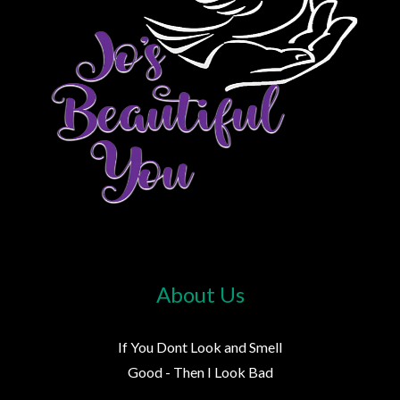
About Us
If You Dont Look and Smell
Good - Then I Look Bad