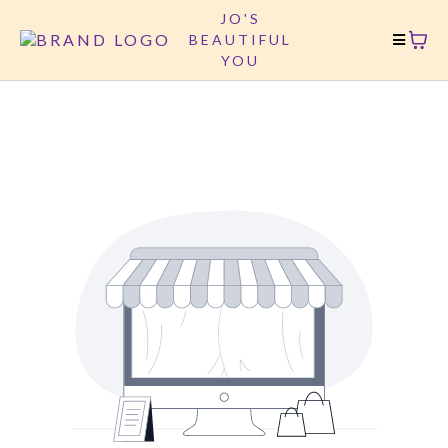
JO'S
BEAUTIFUL
YOU