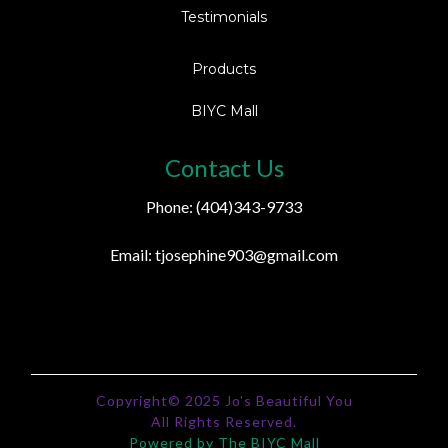
Testimonials
Products
BIYC Mall
Contact Us
Phone: (404)343-9733
Email:
tjosephine903@gmail.com
Copyright© 2025 Jo's Beautiful You
All Rights Reserved.
Powered by The BIYC Mall