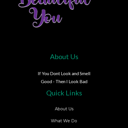
About Us
If You Dont Look and Smell
Good - Then I Look Bad
Quick Links
About Us
What We Do