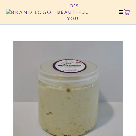
JO'S
BEAUTIFUL
YOU