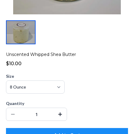
Unscented Whipped Shea Butter
$10.00
Size
Quantity