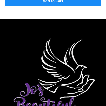
Add to Cart